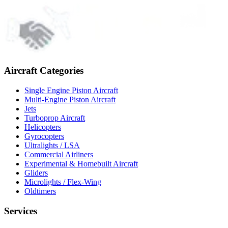
Aircraft Categories
Single Engine Piston Aircraft
Multi-Engine Piston Aircraft
Jets
Turboprop Aircraft
Helicopters
Gyrocopters
Ultralights / LSA
Commercial Airliners
Experimental & Homebuilt Aircraft
Gliders
Microlights / Flex-Wing
Oldtimers
Services