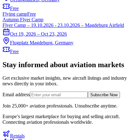
Free
Flying camp
Free
Autumn Flyer Camp
Flyer Camp – 19.10.2026 - 23.10.2026 – Magdeburg Airfield
Oct 19, 2026 – Oct 23, 2026
Flugplatz Magdeburg
,
Germany
Free
Stay informed about aviation markets
Get exclusive market insights, new aircraft listings and industry
news directly in your inbox.
Email address
Subscribe Now
Join 25,000+ aviation professionals. Unsubscribe anytime.
Europe’s largest marketplace for buying and selling aircraft.
Connecting aviation professionals worldwide.
Rentals