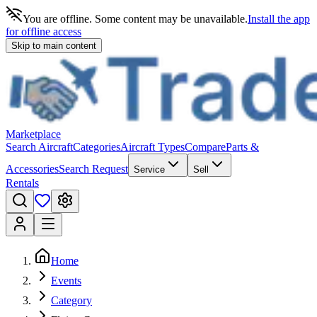
You are offline. Some content may be unavailable.
Install the app
for offline access
Skip to main content
Marketplace
Search Aircraft
Categories
Aircraft Types
Compare
Parts &
Accessories
Search Request
Service
Sell
Rentals
Home
Events
Category