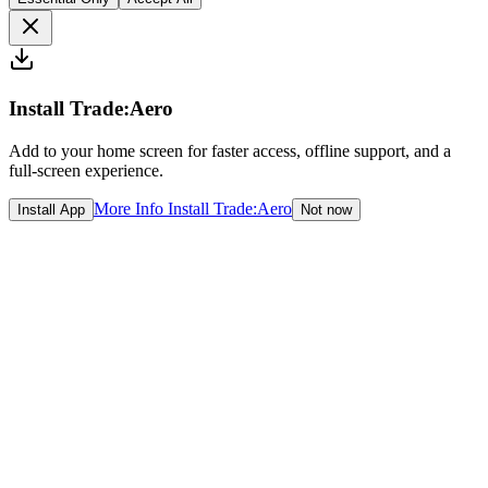
Install Trade:Aero
Add to your home screen for faster access, offline support, and a
full-screen experience.
More Info
Install Trade:Aero
Install App
Not now