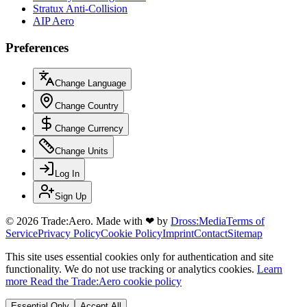
Stratux Anti-Collision
AIP Aero
Preferences
Change Language
Change Country
Change Currency
Change Units
Log In
Sign Up
© 2026 Trade:Aero.
Made with
❤
by
Dross:Media
Terms of
Service
Privacy Policy
Cookie Policy
Imprint
Contact
Sitemap
This site uses essential cookies only for authentication and site
functionality. We do not use tracking or analytics cookies.
Learn
more
Read the Trade:Aero cookie policy
Essential Only
Accept All