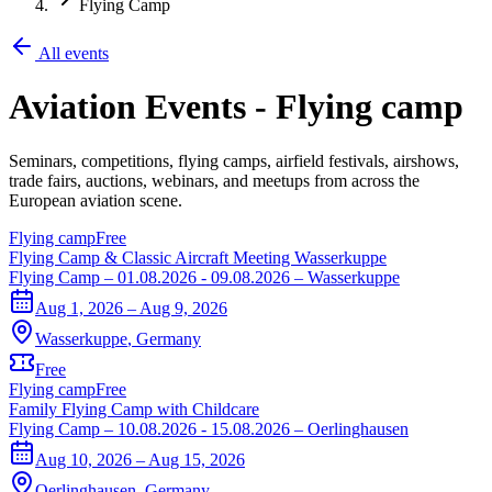
Flying Camp
All events
Aviation Events
-
Flying camp
Seminars, competitions, flying camps, airfield festivals, airshows,
trade fairs, auctions, webinars, and meetups from across the
European aviation scene.
Flying camp
Free
Flying Camp & Classic Aircraft Meeting Wasserkuppe
Flying Camp – 01.08.2026 - 09.08.2026 – Wasserkuppe
Aug 1, 2026 – Aug 9, 2026
Wasserkuppe
,
Germany
Free
Flying camp
Free
Family Flying Camp with Childcare
Flying Camp – 10.08.2026 - 15.08.2026 – Oerlinghausen
Aug 10, 2026 – Aug 15, 2026
Oerlinghausen
,
Germany