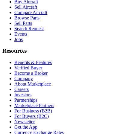
Buy Aircraft
Sell Aircraft
Compare Aircraft
Browse Parts
Sell Parts
Search Request
Events
Jobs
Resources
Benefits & Features
Verified Buyer
Become a Broker
Company
About Marketplace
Careers
Investors
Partnerships
Marketplace Partners
For Business (B2B)
For Buyers (B2C)
Newsletter
Get the App
Currency Exchange Rates