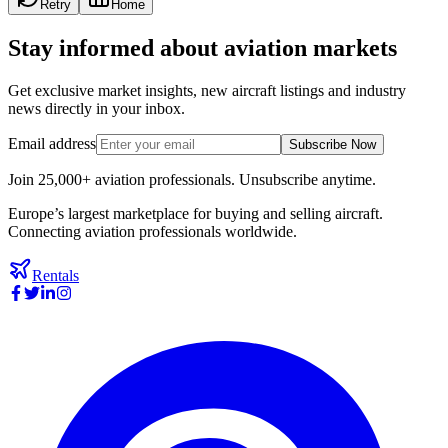
Retry
Home
Stay informed about aviation markets
Get exclusive market insights, new aircraft listings and industry
news directly in your inbox.
Email address
Subscribe Now
Join 25,000+ aviation professionals. Unsubscribe anytime.
Europe’s largest marketplace for buying and selling aircraft.
Connecting aviation professionals worldwide.
Rentals