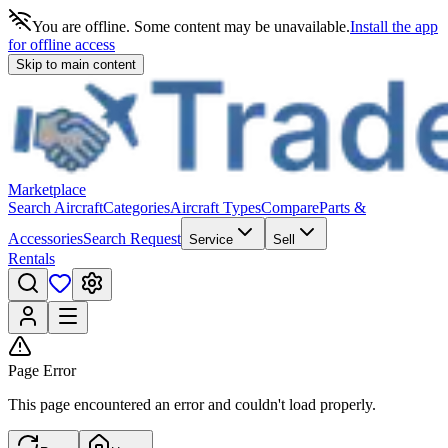
You are offline. Some content may be unavailable.
Install the app
for offline access
Skip to main content
Marketplace
Search Aircraft
Categories
Aircraft Types
Compare
Parts &
Accessories
Search Request
Service
Sell
Rentals
Page Error
This page encountered an error and couldn't load properly.