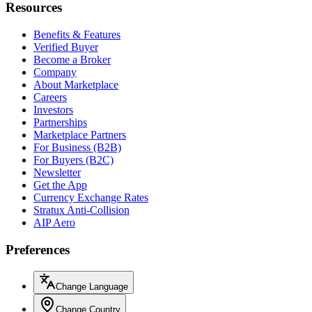
Resources
Benefits & Features
Verified Buyer
Become a Broker
Company
About Marketplace
Careers
Investors
Partnerships
Marketplace Partners
For Business (B2B)
For Buyers (B2C)
Newsletter
Get the App
Currency Exchange Rates
Stratux Anti-Collision
AIP Aero
Preferences
Change Language
Change Country