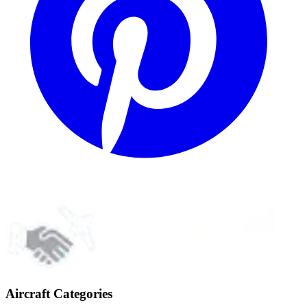
Aircraft Categories