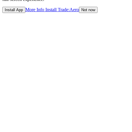
More Info
Install Trade:Aero
Install App
Not now