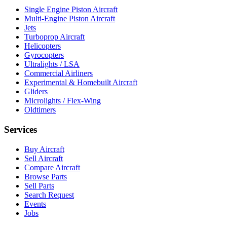
Single Engine Piston Aircraft
Multi-Engine Piston Aircraft
Jets
Turboprop Aircraft
Helicopters
Gyrocopters
Ultralights / LSA
Commercial Airliners
Experimental & Homebuilt Aircraft
Gliders
Microlights / Flex-Wing
Oldtimers
Services
Buy Aircraft
Sell Aircraft
Compare Aircraft
Browse Parts
Sell Parts
Search Request
Events
Jobs