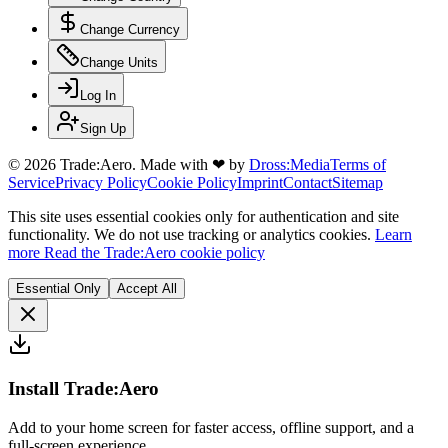
Change Currency
Change Units
Log In
Sign Up
© 2026 Trade:Aero.
Made with
❤
by
Dross:Media
Terms of
Service
Privacy Policy
Cookie Policy
Imprint
Contact
Sitemap
This site uses essential cookies only for authentication and site
functionality. We do not use tracking or analytics cookies.
Learn
more
Read the Trade:Aero cookie policy
Essential Only
Accept All
Install Trade:Aero
Add to your home screen for faster access, offline support, and a
full-screen experience.